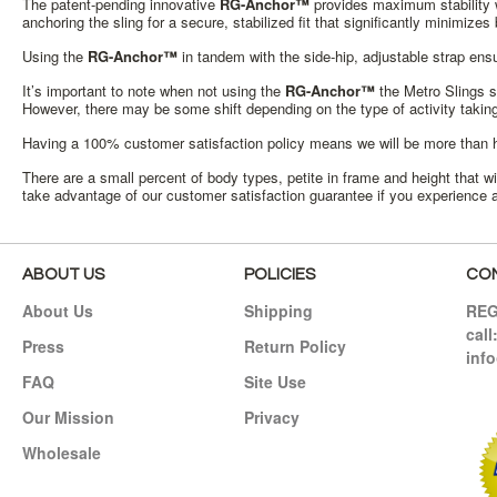
The patent-pending innovative
RG-Anchor™
provides maximum stability wi
anchoring the sling for a secure, stabilized fit that significantly minimiz
Using the
RG-Anchor™
in tandem with the side-hip, adjustable strap ens
It’s important to note when not using the
RG-Anchor™
the Metro Slings st
However, there may be some shift depending on the type of activity takin
Having a 100% customer satisfaction policy means we will be more than hap
There are a small percent of body types, petite in frame and height that 
take advantage of our customer satisfaction guarantee if you experience a
ABOUT US
POLICIES
CO
About Us
Shipping
RE
call
Press
Return Policy
inf
FAQ
Site Use
Our Mission
Privacy
Wholesale