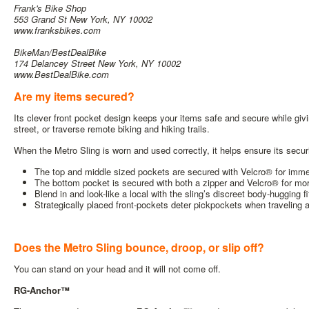
Frank's Bike Shop
553 Grand St New York, NY 10002
www.franksbikes.com
BikeMan/BestDealBike
1
74 Delancey Street New York, NY 10002
www.BestDealBike.com
Are my items secured?
Its clever front pocket design keeps your items safe and secure while giv
street, or traverse remote biking and hiking trails.
When the Metro Sling is worn and used correctly, it helps ensure its securi
The top and middle sized pockets are secured with Velcro® for imm
The bottom pocket is secured with both a zipper and Velcro® for more
Blend in and look-like a local with the sling’s discreet body-hugging f
Strategically placed front-pockets deter pickpockets when traveling
Does the Metro Sling bounce, droop, or slip off?
You can stand on your head and it will not come off.
RG-Anchor™