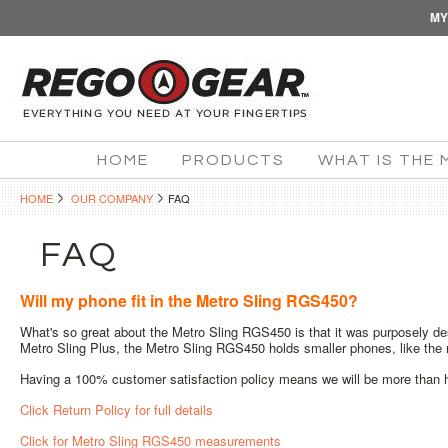
MY
HOME
PRODUCTS
WHAT IS THE 
HOME
OUR COMPANY
FAQ
FAQ
Will my phone fit in the Metro Sling RGS450?
What's so great about the Metro Sling RGS450 is that it was purposely de
Metro Sling Plus, the Metro Sling RGS450 holds smaller phones, like the
Having a 100% customer satisfaction policy means we will be more than ha
Click Return Policy for full details
Click for Metro Sling RGS450 measurements