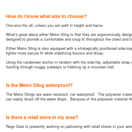
How do I know what size to choose?
One-size fits all, unless you are petit in height and frame.
What’s great about either Metro Sling is that they are ergonomically desig
designed to provide a comfortable and snug fit throughout the chest and 
Either Metro Sling is also equipped with a strategically positioned side-loop
tighter more secure fit while stabilizing bounce and droop.
Using the carabineer anchor in tandem with the side-hip, adjustable stra
hustling through muggy subways or trekking up a mountain trail.
Is the Metro Sling waterproof?
The Metro Slings are water resistant, not waterproof. The polyester mater
can easily brush off the water drops. Because of the polyester material th
Is there a retail store in my area?
Rego Gear is presently working on partnering with retail stores in your are