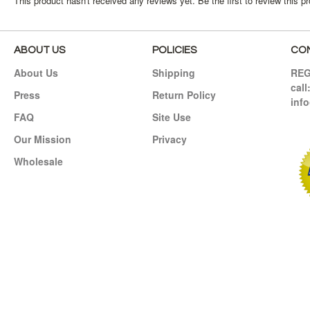
This product hasn't received any reviews yet. Be the first to review this p
ABOUT US
POLICIES
CO
About Us
Shipping
RE
call
Press
Return Policy
inf
FAQ
Site Use
Our Mission
Privacy
Wholesale