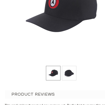
PRODUCT REVIEWS