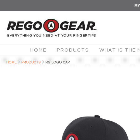
MY
HOME
PRODUCTS
WHAT IS THE 
HOME
PRODUCTS
RG LOGO CAP