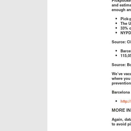
Pickpocket
and estima
enough any
Pick-
The U
33% o
NYPD 
Source: C
Barce
115,0
Source: B
We’ve vaca
where you 
prevention
Barcelona 
http:
MORE IN
Again, dat
to avoid p