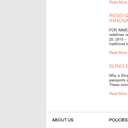
Read More
REGO G
INNOVA
FOR IMMED
redefines 
25, 2015 – 
traditional 
Read More
SLING 
Why a Sling
passports a
These over-
Read More
ABOUT US
POLICIES