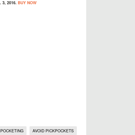
. 3, 2016.
BUY NOW
KPOCKETING
AVOID PICKPOCKETS