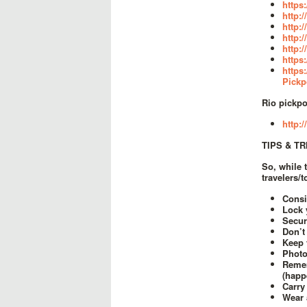
https
http:
http:
http:
http:
https
https
Pickp
Rio pickpo
http:
TIPS & T
So, while 
travelers/
Consi
Lock 
Secur
Don’t
Keep 
Photo
Remem
(happ
Carry
Wear 