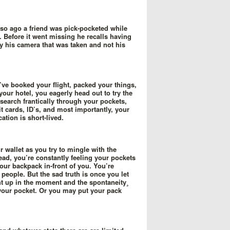
 so ago a friend was pick-pocketed while
 Before it went missing he recalls having
ly his camera that was taken and not his
’ve booked your flight, packed your things,
your hotel, you eagerly head out to try the
 search frantically through your pockets,
t cards, ID’s, and most importantly, your
ation is short-lived.
r wallet as you try to mingle with the
tead, you’re constantly feeling your pockets
 your backpack in-front of you. You’re
people. But the sad truth is once you let
t up in the moment and the spontaneity¸
f your pocket. Or you may put your pack