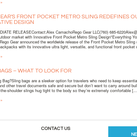
 »
EAR'S FRONT POCKET METRO SLING REDEFINES 
TIVE DESIGN
IATE RELEASEContact:Alex CamachoRego Gear LLC(760) 685-6220Alex@r
outdoor market with Innovative Front Pocket Metro Sling Design"Everything Y
Rego Gear announced the worldwide release of the Front Pocket Metro Sling (
backpacks with its innovative ultra light, versatile, and functional front pocket d
 »
BAGS – WHAT TO LOOK FOR
 Bag?Sling bags are a sleeker option for travelers who need to keep essential
nd other travel documents safe and secure but don’t want to carry around bu
the-shoulder slings hug tight to the body so they’re extremely comfortable [...
 »
CONTACT US
N