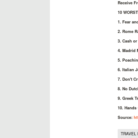
Receive Fr
10 WORST
1. Fear an
2. Rome Ra
3. Cash or
4. Madrid 
5. Poachin
6. Italian 
7. Don't C
8. No Dutc
9. Greek T
10. Hands 
Source:
ht
TRAVEL