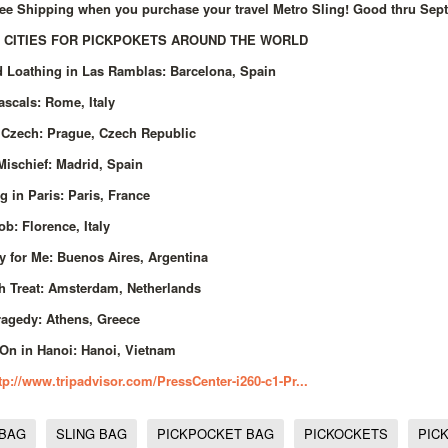
ee Shipping when you purchase your travel Metro Sling! Good thru Sept
 CITIES FOR PICKPOKETS AROUND THE WORLD
d Loathing in Las Ramblas: Barcelona, Spain
scals: Rome, Italy
 Czech: Prague, Czech Republic
Mischief: Madrid, Spain
g in Paris: Paris, France
Job: Florence, Italy
ry for Me: Buenos Aires, Argentina
h Treat: Amsterdam, Netherlands
ragedy: Athens, Greece
On in Hanoi: Hanoi, Vietnam
tp://www.tripadvisor.com/PressCenter-i260-c1-Pr...
 BAG
SLING BAG
PICKPOCKET BAG
PICKOCKETS
PIC