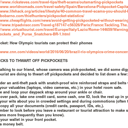
://www.ricksteves.com/travel-tips/theft-scams/outsmarting-pickpockets
//www.worldnomads.com/travel-safety/Spain/Barcelona-Pickpocket-Capit
//www.lifehack.org/articles/lifestyle/40-common-travel-scams-you-should-
//bobarno.com/thiefhunters/pickpocket-statistics/
//www.cheapflights.com/news/avoid-getting-pickpocketed-without-wearin
://www.tripadvisor.com/Travel-g187147-c56326/Paris:France:Tackling.Th
://www.virtualtourist.com/travel/Europe/Italy/Lazio/Rome-144659/Warni
ockets_and_Purse_Snatchers-BR-1.html
cket: How Olympic tourists can protect their phones
//www.cnn.com/videos/world/2016/06/20/brazil-rio-olympics-crime-conce
RICKS TO THWART OFF PICKPOCKETS
talking to our friend, whose camera was pick-pocketed, we did some dig
tourist are doing to thwart off pickpockets and decided to list down a few:
der an anti-theft pack with snatch-proof wire reinforced straps and belts 
your valuables (laptops, video cameras, etc.) in your hotel room safe.
e and loop your daypack strap around your ankle or chair.
 over pack, take one credit card, some cash, one ID, lock the rest up in y
your wits about you in crowded settings and during commotions (often ti
copy all your documents (credit cards, passport, IDs, etc,).
ber to look before you leave a restaurant or tourist attraction to make 
ens more frequently than you know).
 your wallet in your front pocket.
a money belt.