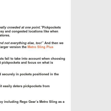
eally crowded at one point.”
Pickpockets
busy and congested locations like when
stores.
and not everything else, too!”
And then we
larger version the
Metro Sling Plus
sts fail to take into account when choosing
 pickpockets and focus on what is
d securely in pockets positioned in the
t easily deters pickpockets from
 by including Rego Gear’s Metro Sling as a