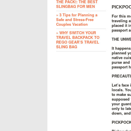
THE PACK!: THE BEST
SLINGBAG FOR MEN
PICKPOC
» 3 Tips for Planning a
For this m
Safe and Stress-Free
traveling 
Couples Vacation
placed it 
passport a
» WHY SWITCH YOUR
TRAVEL BACKPACK TO
THE UNW
REGO GEAR’S TRAVEL
SLING BAG
It happens
planned yo
native cui
purse and 
passport h
PRECAUTI
Let’s face
locals. Yo
to make sur
supposed t
your guard
only to la
down, and 
PICKPOCK