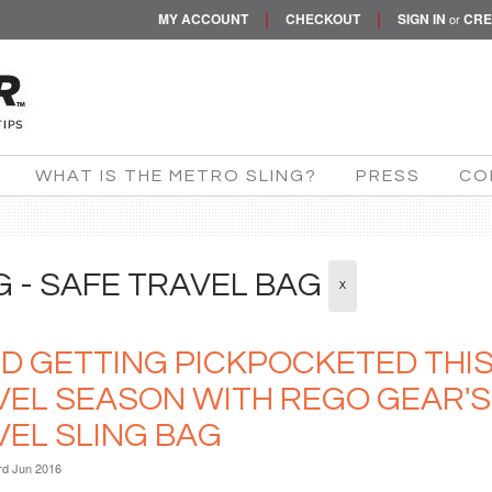
|
|
MY ACCOUNT
CHECKOUT
SIGN IN
CRE
or
WHAT IS THE METRO SLING?
PRESS
CO
G - SAFE TRAVEL BAG
X
ID GETTING PICKPOCKETED THI
VEL SEASON WITH REGO GEAR'
VEL SLING BAG
rd Jun 2016