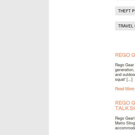
THEFT 
TRAVEL
REGO G
Rego Gear u
generation,
and outdoor
squat' [...]
Read More
REGO G
TALK 
Rego Gear'
Metro Sling
accommodat