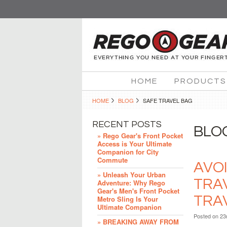
HOME
PRODUCTS
HOME
BLOG
SAFE TRAVEL BAG
RECENT POSTS
BLO
» Rego Gear's Front Pocket
Access is Your Ultimate
Companion for City
Commute
AVO
» Unleash Your Urban
TRA
Adventure: Why Rego
Gear's Men's Front Pocket
TRA
Metro Sling Is Your
Ultimate Companion
Posted
on 23
» BREAKING AWAY FROM