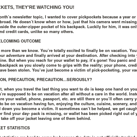
KETS, THEY'RE WATCHING YOU!
onth’s newsletter topic, I wanted to cover pickpockets because a year or
abroad. He doesn’t know when or how, just that his camera went missing.
inside the outer-zipper pocket of his backpack. Luckily for him, it was on
nd credit cards, unlike so many others.
ELCOMING OUTCOME
 more than we know. You’re totally excited to finally be on vacation. You
ur adventure and finally arrived at your destination. After checking into 
sine. But when you reach for your wallet to pay, it’s gone! You panic and
backpack as you slowly come to grips with the reality; your phone, credi
ave been stolen. You’ve just become a victim of pick-pocketing, your vac
ON, PRECAUTION, PRECAUTION…SERIOUSLY?
 it, when you travel the last thing you want to do is keep one hand on you
u’re supposed to be on vacation after all without a care in the world. Ins
e your wallet, phone, passport, etc. are still there or you’ll often carry
o be on vacation having fun, enjoying the culture, cuisine, scenery, and 
 down you become a victim. It sometimes can’t be helped, we get caugh
ter find your day- pack is missing, or wallet has been picked right out o
take off your jacket leaving one of them behind.
ET STATISTICS