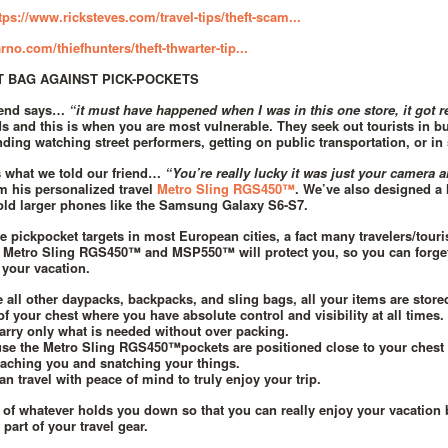
tps://www.ricksteves.com/travel-tips/theft-scam...
rno.com/thiefhunters/theft-thwarter-tip...
T BAG AGAINST PICK-POCKETS
riend says…
“it must have happened when I was in this one store, it got r
s and this is when you are most vulnerable. They seek out tourists in 
nding watching street performers, getting on public transportation, or in 
s what we told our friend…
“You’re really lucky it was just your camera 
 his personalized travel
Metro Sling RGS450™
. We’ve also designed a 
old larger phones like the Samsung Galaxy S6-S7.
re pickpocket targets in most European cities, a fact many travelers/touri
 Metro Sling RGS450™ and MSP550™ will protect you, so you can forget
 your vacation.
e all other daypacks, backpacks, and sling bags, all your items are store
of your chest where you have absolute control and visibility at all times.
arry only what is needed without over packing.
se the Metro Sling RGS450™pockets are positioned close to your chest i
aching you and snatching your things.
an travel with peace of mind to truly enjoy your trip.
d of whatever holds you down so that you can really enjoy your vacation
part of your travel gear.