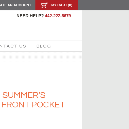
ATE AN ACCOUNT
MY CART (
0
)
NEED HELP?
442-222-8679
NTACT US
BLOG
S SUMMER'S
S FRONT POCKET