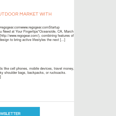
OUTDOOR MARKET WITH
egogear.comwww.regogear.comStartup
ou Need at Your Fingertips"Oceanside, CA, March
http://www.regogear.com/), combining features of
esign to bring active lifestyles the next [...]
s like cell phones, mobile devices, travel money,
lky shoulder bags, backpacks, or rucksacks.
]
EWSLETTER