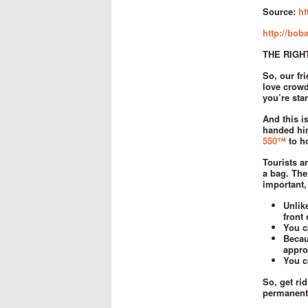
Source:
ht
http://boba
THE RIGH
So, our f
love crowd
you’re sta
And this i
handed him
550™
to h
Tourists a
a bag. The
important,
Unlik
front 
You c
Becau
appro
You c
So, get ri
permanent 