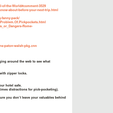
al-of-the-World#comment-3529
know-about-before-your-next-trip.html
g-fanny-pack/
e.Problem.Of.Pickpockets.html
ngs_or_Dangers-Rome-
rns-paton-walsh-pkg.cnn
ging around the web to see what
with zipper locks.
our hotel safe.
mes distractions for pick-pocketing).
sure you don’t leave your valuables behind