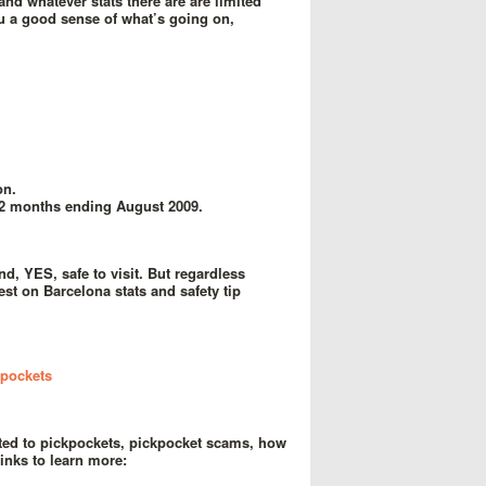
and whatever stats there are are limited
ou a good sense of what’s going on,
on.
12 months ending August 2009.
d, YES, safe to visit. But regardless
st on Barcelona stats and safety tip
kpockets
cated to pickpockets, pickpocket scams, how
inks to learn more: