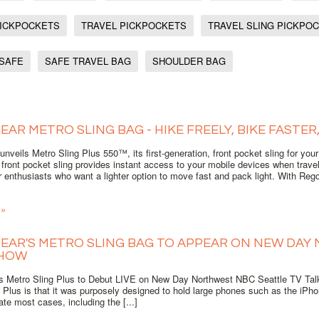
PICKPOCKETS
TRAVEL PICKPOCKETS
TRAVEL SLING PICKPO
 SAFE
SAFE TRAVEL BAG
SHOULDER BAG
EAR METRO SLING BAG - HIKE FREELY, BIKE FASTER
nveils Metro Sling Plus 550™, its first-generation, front pocket sling for you
 front pocket sling provides instant access to your mobile devices when travelin
 enthusiasts who want a lighter option to move fast and pack light. With Rego 
 »
EAR'S METRO SLING BAG TO APPEAR ON NEW DAY
SHOW
s Metro Sling Plus to Debut LIVE on New Day Northwest NBC Seattle TV Talk
 Plus is that it was purposely designed to hold large phones such as the iPh
e most cases, including the [...]