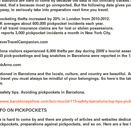
 statistics are hard to come by because the data is not officially tracked 
ted, that’s because most go unreported. But the following data gives y
way, to seriously take into preparation next time you travel.
pocketing thefts increased by 20% in London from 2010-2012.
K averages about 600,000 pickpocket incidents each year.
f all travel insurance claims are for lost or stolen possessions.
reports 3,000 pickpocket incidents a month in New York City.
leverTravelCampanion.com
lona visitors experienced 6,000 thefts per day during 2009’s tourist seas
55 pick-pocketings and bag snatches in Barcelona were reported in the 
obArno.com
tioned in Barcelona and the locals, culture, and country are beautiful. An
travel you must always be mindful of your belongings. So here’s the late
s.
safety tips. Avoiding pickpockets in Barcelona.
//www.barcelonayellow.com/bcn-tourist/115-safety-barcelona-top-tips-pic
FO ON PICKPOCKETS
a is hard to come by and there are plenty of articles and websites dedi
ickpockets, preparations against pickpockets, and so on. Here are a few l