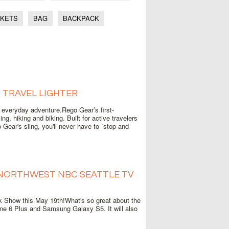
CKETS
BAG
BACKPACK
, TRAVEL LIGHTER
r everyday adventure.Rego Gear’s first-
g, hiking and biking. Built for active travelers
Gear's sling, you'll never have to `stop and
 NORTHWEST NBC SEATTLE TV
 Show this May 19th!What's so great about the
one 6 Plus and Samsung Galaxy S5. It will also